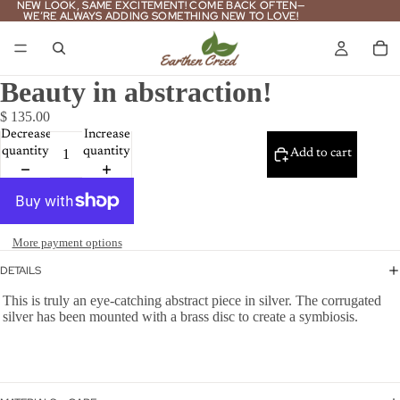
NEW LOOK, SAME EXCITEMENT! COME BACK OFTEN—
NEW LOOK, SAME EXCITEMENT! COME BACK OFTEN—
WE’RE ALWAYS ADDING SOMETHING NEW TO LOVE!
WE’RE ALWAYS ADDING SOMETHING NEW TO LOVE!
Beauty in abstraction!
$ 135.00
Decrease
Increase
quantity
quantity
Add to cart
More payment options
DETAILS
This is truly an eye-catching abstract piece in silver. The corrugated
silver has been mounted with a brass disc to create a symbiosis.