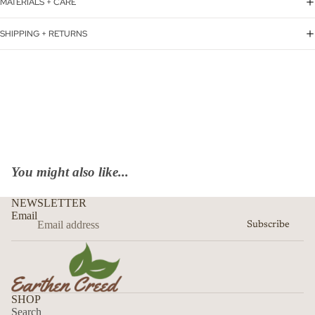
MATERIALS + CARE
SHIPPING + RETURNS
You might also like...
NEWSLETTER
Email
Subscribe
SHOP
Search