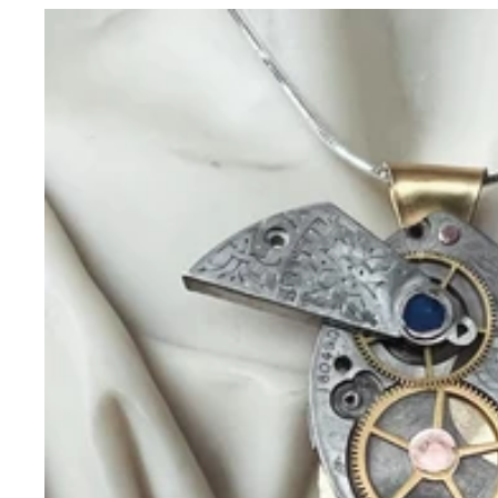
Necklaces