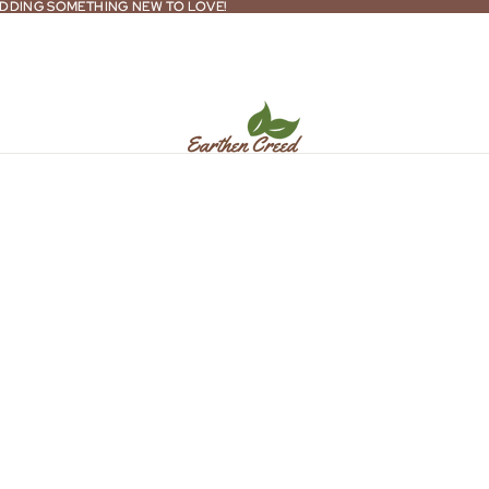
DDING SOMETHING NEW TO LOVE!
DDING SOMETHING NEW TO LOVE!