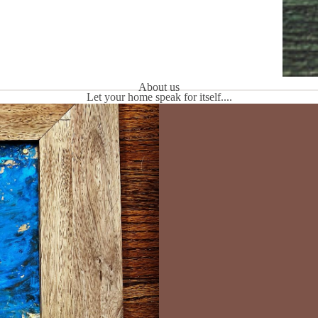
About us
Let your home speak for itself....