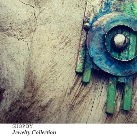
SHOP BY
Jewelry Collection