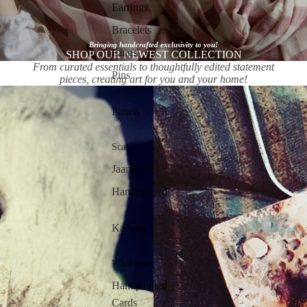
Earrings
Bracelets
Bringing handcrafted exclusivity to you!
Rings
SHOP OUR NEWEST COLLECTION
From curated essentials to thoughtfully edited statement
Pins
pieces, creating art for you and your home!
Panels
Scarf
Jaamdani
Handpainted
Kaftans
What else
Handpainted
Cards