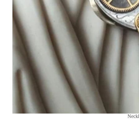
Neckl