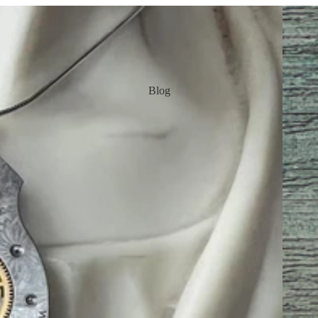
Earring
Blog