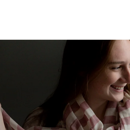
Catalog
Jewelry
Necklaces