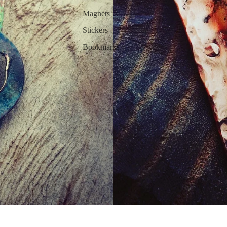
Magnets
Stickers
Bookmarks