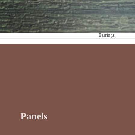
Earrings
Panels