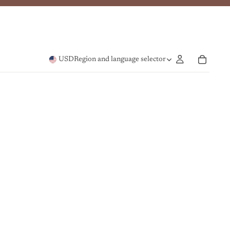
USD
Region and language selector